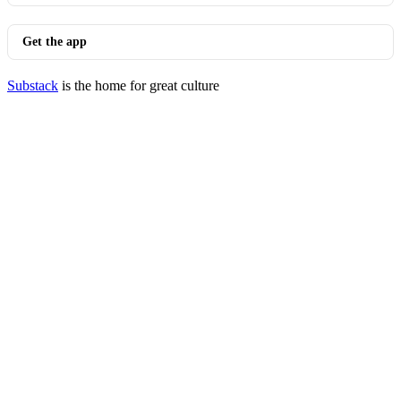
Get the app
Substack
is the home for great culture