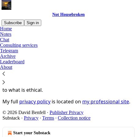
Not Housebroken
Subscribe
Sign in
Home
Notes
You agree to the privacy policy below, and the
Privacy
Chat
Policy for Substack
, the technology provider.
Consulting services
Telegram
Not Housebroken
is hosted by Substack and your
Archive
Leaderboard
interactions on this site are therefore subject to
About
Substack's terms of use and privacy policies
. Any other
interactions you have with me will
not
be subject to
those policies but exclusively to what is stated
here
and
to what is ethical.
My full
privacy policy
is located on
my professional site
.
© 2026 David Benfell
·
Publisher Privacy
Substack
·
Privacy
∙
Terms
∙
Collection notice
Start your Substack