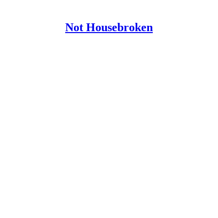
Not Housebroken