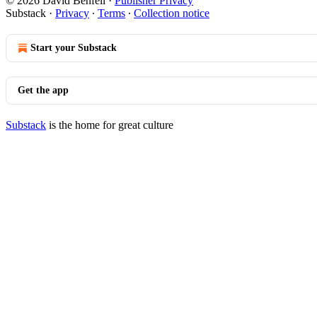
© 2026 David Benfell
·
Publisher Privacy
Substack
·
Privacy
∙
Terms
∙
Collection notice
Start your Substack
Get the app
Substack
is the home for great culture