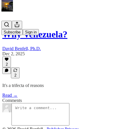
Why Venezuela?
Subscribe
Sign in
David Benfell, Ph.D.
Dec 2, 2025
2
2
It's a trifecta of reasons
Read →
Comments