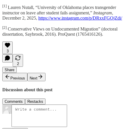
[1]
Lauren Nutall, “University of Oklahoma places transgender
instructor on leave after student fails assignment,”
Instagram
,
December 2, 2025,
https://www.instagram.com/p/DRxxFGOjZdi/
[2]
Conservative Views on Undocumented Migration” (doctoral
dissertation, Saybrook, 2016). ProQuest (1765416126).
3
2
Share
Previous
Next
Discussion about this post
Comments
Restacks