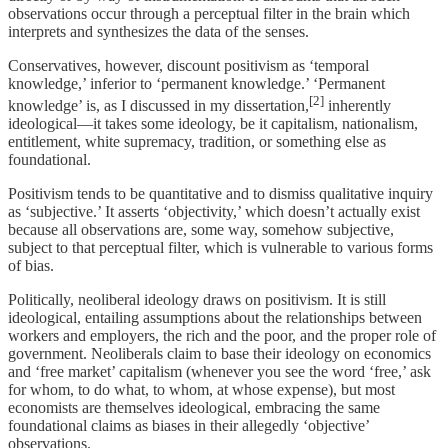
observations occur through a perceptual filter in the brain which
interprets and synthesizes the data of the senses.
Conservatives, however, discount positivism as ‘temporal
knowledge,’ inferior to ‘permanent knowledge.’ ‘Permanent
[2]
knowledge’ is, as I discussed in my dissertation,
inherently
ideological—it takes some ideology, be it capitalism, nationalism,
entitlement, white supremacy, tradition, or something else as
foundational.
Positivism tends to be quantitative and to dismiss qualitative inquiry
as ‘subjective.’ It asserts ‘objectivity,’ which doesn’t actually exist
because all observations are, some way, somehow subjective,
subject to that perceptual filter, which is vulnerable to various forms
of bias.
Politically, neoliberal ideology draws on positivism. It is still
ideological, entailing assumptions about the relationships between
workers and employers, the rich and the poor, and the proper role of
government. Neoliberals claim to base their ideology on economics
and ‘free market’ capitalism (whenever you see the word ‘free,’ ask
for whom, to do what, to whom, at whose expense), but most
economists are themselves ideological, embracing the same
foundational claims as biases in their allegedly ‘objective’
observations.