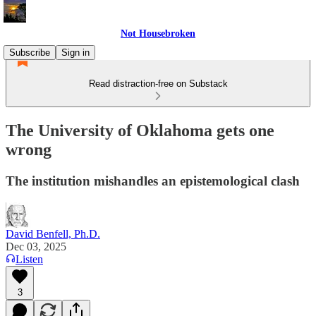
Not Housebroken
Subscribe
Sign in
Read distraction-free on Substack
The University of Oklahoma gets one
wrong
The institution mishandles an epistemological clash
David Benfell, Ph.D.
Dec 03, 2025
Listen
3