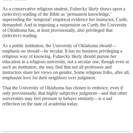
As a conservative religious student, Fulnecky likely draws upon a
(selective) reading of the Bible as ‘permanent knowledge,’
superseding the ‘temporal’ empirical evidence her instructor, Curth,
demanded. And in imposing a suspension on Curth, the University
of Oklahoma has, at least provisionally, also privileged that
(selective) reading.
As a public institution, the University of Oklahoma
should
—
emphasis on
should
—be secular. It has no business privileging a
religious way of knowing. Fulnecky likely should pursue her
education in a religious university, not a secular one, though even at
such an institution, she may find that not all professors and
instructors share her views on gender. Some religious folks, after all,
emphasize love for their neighbors over judgment.
That the University of Oklahoma has chosen to embrace, even if
only provisionally, that highly subjective judgment—and that other
universities may feel pressure to behave similarly—is a sad
reflection on the state of academia today.