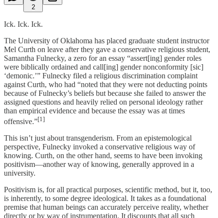
2
Ick. Ick. Ick.
The University of Oklahoma has placed graduate student instructor
Mel Curth on leave after they gave a conservative religious student,
Samantha Fulnecky, a zero for an essay “assert[ing] gender roles
were biblically ordained and call[ing] gender nonconformity [sic]
‘demonic.’” Fulnecky filed a religious discrimination complaint
against Curth, who had “noted that they were not deducting points
because of Fulnecky’s beliefs but because she failed to answer the
assigned questions and heavily relied on personal ideology rather
than empirical evidence and because the essay was at times
[1]
offensive.”
This isn’t just about transgenderism. From an epistemological
perspective, Fulnecky invoked a conservative religious way of
knowing. Curth, on the other hand, seems to have been invoking
positivism—another way of knowing, generally approved in a
university.
Positivism is, for all practical purposes, scientific method, but it, too,
is inherently, to some degree ideological. It takes as a foundational
premise that human beings can accurately perceive reality, whether
directly or by way of instrumentation. It discounts that all such