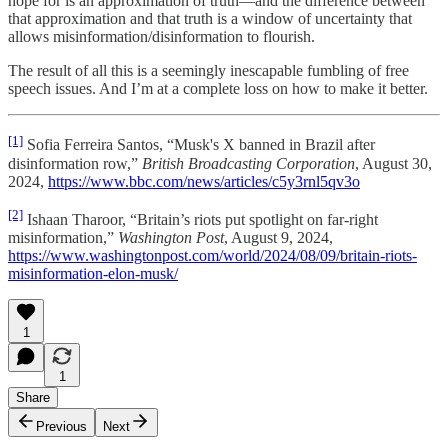
hope for is an approximation of truth—and the difference between
that approximation and that truth is a window of uncertainty that
allows misinformation/disinformation to flourish.
The result of all this is a seemingly inescapable fumbling of free
speech issues. And I’m at a complete loss on how to make it better.
[1]
Sofia Ferreira Santos, “Musk's X banned in Brazil after
disinformation row,”
British Broadcasting Corporation
, August 30,
2024,
https://www.bbc.com/news/articles/c5y3rnl5qv3o
[2]
Ishaan Tharoor, “Britain’s riots put spotlight on far-right
misinformation,”
Washington Post
, August 9, 2024,
https://www.washingtonpost.com/world/2024/08/09/britain-riots-
misinformation-elon-musk/
1
1
Share
Previous
Next