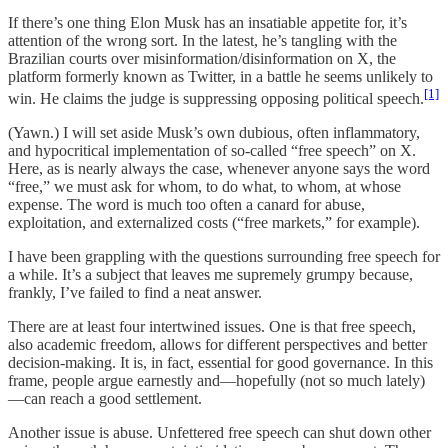
If there’s one thing Elon Musk has an insatiable appetite for, it’s
attention of the wrong sort. In the latest, he’s tangling with the
Brazilian courts over misinformation/disinformation on X, the
platform formerly known as Twitter, in a battle he seems unlikely to
[1]
win. He claims the judge is suppressing opposing political speech.
(Yawn.) I will set aside Musk’s own dubious, often inflammatory,
and hypocritical implementation of so-called “free speech” on X.
Here, as is nearly always the case, whenever anyone says the word
“free,” we must ask for whom, to do what, to whom, at whose
expense. The word is much too often a canard for abuse,
exploitation, and externalized costs (“free markets,” for example).
I have been grappling with the questions surrounding free speech for
a while. It’s a subject that leaves me supremely grumpy because,
frankly, I’ve failed to find a neat answer.
There are at least four intertwined issues. One is that free speech,
also academic freedom, allows for different perspectives and better
decision-making. It is, in fact, essential for good governance. In this
frame, people argue earnestly and—hopefully (not so much lately)
—can reach a good settlement.
Another issue is abuse. Unfettered free speech can shut down other