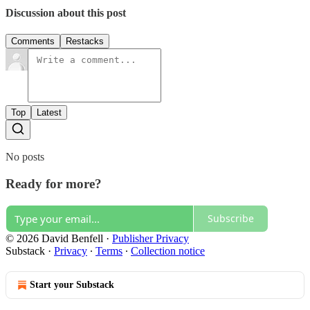
Discussion about this post
Comments
Restacks
Top
Latest
No posts
Ready for more?
Subscribe
© 2026 David Benfell
·
Publisher Privacy
Substack
·
Privacy
∙
Terms
∙
Collection notice
Start your Substack