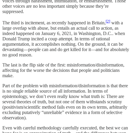
voices through harassment, intimidation, or embarrassment. Those
other voices are no less important simply because they’re
suppressed.
[2]
The third is incitement, as recently happened in Britain,
with a
large overlap with abuse, but entails an actual call to action, as
indeed happened on January 6, 2021, in Washington, D.C.. when
Donald Trump incited a coup attempt. In terms of rational
argumentation, it accomplishes nothing. On the ground, it can be
devastating—people can and do get killed for it—and for absolutely
no good reason.
The last is the flip side of the first: misinformation/disinformation,
affecting for the worse the decisions that people and politicians
make.
Part of the problem with misinformation/disinformation is that there
is no single reliable source of all information. In terms of
epistemology, we don’t even really know what truth is: There are
several theories of truth, but not one of them withstands scrutiny
(positivism/scientific method fails even on its own terms, arbitrarily
excluding putatively “unreliable” evidence in a form of selective
observation).
Even with careful methodology carefully executed, the best we can