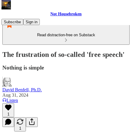
Not Housebroken
Subscribe
Sign in
Read distraction-free on Substack
The frustration of so-called 'free speech'
Nothing is simple
David Benfell, Ph.D.
Aug 31, 2024
Listen
1
1