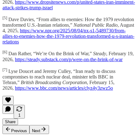
2026,
https://www.dropsitenews.com/p/united-states-iran-imminent-
attack-strikes-trump-israel
[5]
Dave Davies, “From allies to enemies: How the 1979 revolution
transformed U.S.-Iranian relations,”
National Public Radio
, August
4, 2025,
https://www.npr.org/2025/08/04/nx-s1-5489730/from-
allies-to-enemies-how-the-1979-revolution-transformed-u-s-iranian-
relations
[6]
Dan Rather, “We’re On the Brink of War,”
Steady
, February 19,
2026,
https://steady.substack.com/p/were-on-the-brink-of-war
[7]
Lyse Doucet and Jeremy Culley, “Iran ready to discuss
compromises to reach nuclear deal, minister tells BBC in
Tehran,”
British Broadcasting Corporation
, February 15,
2026,
https://www.bbc.com/news/articles/clyz4y3zwz5o
1
Share
Previous
Next