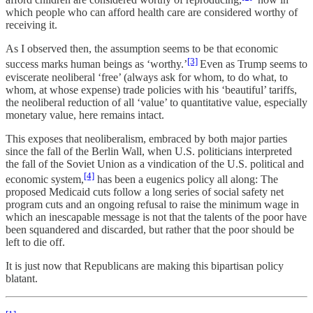
which people who can afford health care are considered worthy of
receiving it.
As I observed then, the assumption seems to be that economic
[3]
success marks human beings as ‘worthy.’
Even as Trump seems to
eviscerate neoliberal ‘free’ (always ask for whom, to do what, to
whom, at whose expense) trade policies with his ‘beautiful’ tariffs,
the neoliberal reduction of all ‘value’ to quantitative value, especially
monetary value, here remains intact.
This exposes that neoliberalism, embraced by both major parties
since the fall of the Berlin Wall, when U.S. politicians interpreted
the fall of the Soviet Union as a vindication of the U.S. political and
[4]
economic system,
has been a eugenics policy all along: The
proposed Medicaid cuts follow a long series of social safety net
program cuts and an ongoing refusal to raise the minimum wage in
which an inescapable message is not that the talents of the poor have
been squandered and discarded, but rather that the poor should be
left to die off.
It is just now that Republicans are making this bipartisan policy
blatant.