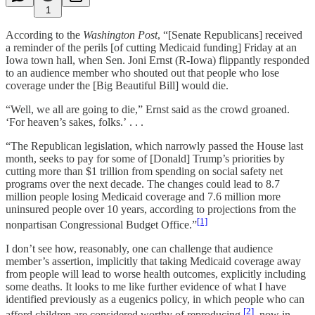
1
According to the
Washington Post
, “[Senate Republicans] received
a reminder of the perils [of cutting Medicaid funding] Friday at an
Iowa town hall, when Sen. Joni Ernst (R-Iowa) flippantly responded
to an audience member who shouted out that people who lose
coverage under the [Big Beautiful Bill] would die.
“Well, we all are going to die,” Ernst said as the crowd groaned.
‘For heaven’s sakes, folks.’ . . .
“The Republican legislation, which narrowly passed the House last
month, seeks to pay for some of [Donald] Trump’s priorities by
cutting more than $1 trillion from spending on social safety net
programs over the next decade. The changes could lead to 8.7
million people losing Medicaid coverage and 7.6 million more
uninsured people over 10 years, according to projections from the
[1]
nonpartisan Congressional Budget Office.”
I don’t see how, reasonably, one can challenge that audience
member’s assertion, implicitly that taking Medicaid coverage away
from people will lead to worse health outcomes, explicitly including
some deaths. It looks to me like further evidence of what I have
identified previously as a eugenics policy, in which people who can
[2]
afford children are considered worthy of reproducing,
now in