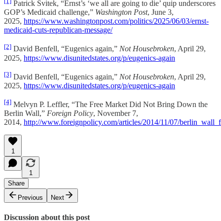
[1]
Patrick Svitek, “Ernst’s ‘we all are going to die’ quip underscores
GOP’s Medicaid challenge,”
Washington Post
, June 3,
2025,
https://www.washingtonpost.com/politics/2025/06/03/ernst-
medicaid-cuts-republican-message/
[2]
David Benfell, “Eugenics again,”
Not Housebroken
, April 29,
2025,
https://www.disunitedstates.org/p/eugenics-again
[3]
David Benfell, “Eugenics again,”
Not Housebroken
, April 29,
2025,
https://www.disunitedstates.org/p/eugenics-again
[4]
Melvyn P. Leffler, “The Free Market Did Not Bring Down the
Berlin Wall,”
Foreign Policy
, November 7,
2014,
http://www.foreignpolicy.com/articles/2014/11/07/berlin_wa
1
1
Share
Previous
Next
Discussion about this post