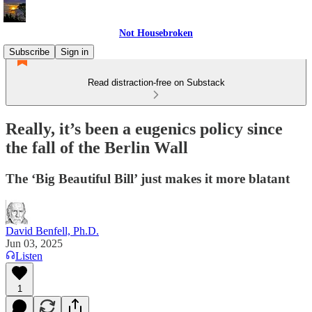
Not Housebroken
Subscribe
Sign in
Read distraction-free on Substack
Really, it’s been a eugenics policy since
the fall of the Berlin Wall
The ‘Big Beautiful Bill’ just makes it more blatant
David Benfell, Ph.D.
Jun 03, 2025
Listen
1