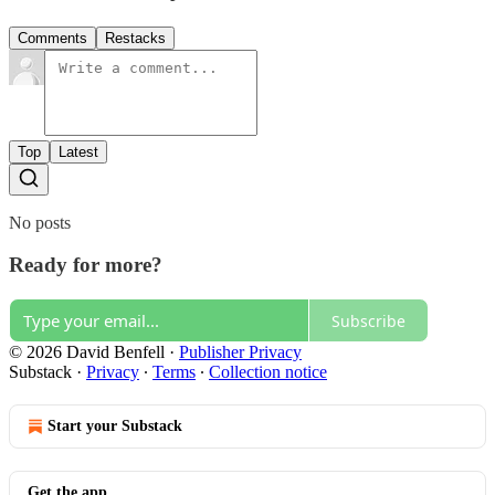
Comments
Restacks
Top
Latest
No posts
Ready for more?
Subscribe
© 2026 David Benfell
·
Publisher Privacy
Substack
·
Privacy
∙
Terms
∙
Collection notice
Start your Substack
Get the app