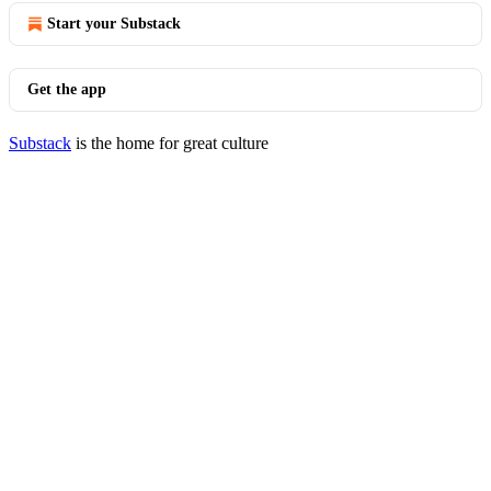
Start your Substack
Get the app
Substack
is the home for great culture