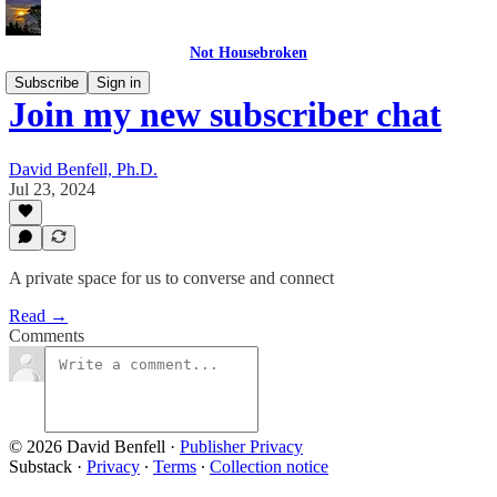
Not Housebroken
Subscribe
Sign in
Join my new subscriber chat
David Benfell, Ph.D.
Jul 23, 2024
A private space for us to converse and connect
Read →
Comments
© 2026 David Benfell
·
Publisher Privacy
Substack
·
Privacy
∙
Terms
∙
Collection notice