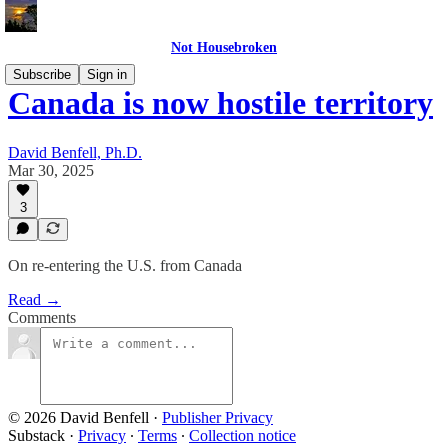
Not Housebroken
Subscribe
Sign in
Canada is now hostile territory
David Benfell, Ph.D.
Mar 30, 2025
3
On re-entering the U.S. from Canada
Read →
Comments
© 2026 David Benfell
·
Publisher Privacy
Substack
·
Privacy
∙
Terms
∙
Collection notice