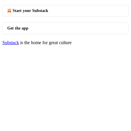
Start your Substack
Get the app
Substack
is the home for great culture