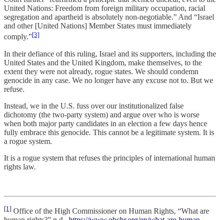
United Nations: Freedom from foreign military occupation, racial
segregation and apartheid is absolutely non-negotiable.” And “Israel
and other [United Nations] Member States must immediately
[3]
comply.”
In their defiance of this ruling, Israel and its supporters, including the
United States and the United Kingdom, make themselves, to the
extent they were not already, rogue states. We should condemn
genocide in any case. We no longer have any excuse not to. But we
refuse.
Instead, we in the U.S. fuss over our institutionalized false
dichotomy (the two-party system) and argue over who is worse
when both major party candidates in an election a few days hence
fully embrace this genocide. This cannot be a legitimate system. It is
a rogue system.
It is a rogue system that refuses the principles of international human
rights law.
[1]
Office of the High Commissioner on Human Rights, “What are
human rights?” n.d.,
https://www.ohchr.org/en/what-are-human-