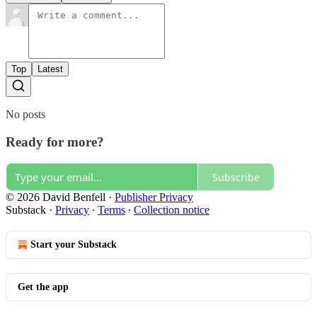
Top
Latest
No posts
Ready for more?
Subscribe
© 2026 David Benfell
·
Publisher Privacy
Substack
·
Privacy
∙
Terms
∙
Collection notice
Start your Substack
Get the app