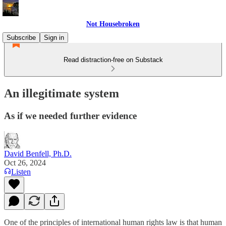
Not Housebroken
Subscribe
Sign in
Read distraction-free on Substack
An illegitimate system
As if we needed further evidence
David Benfell, Ph.D.
Oct 26, 2024
Listen
One of the principles of international human rights law is that human