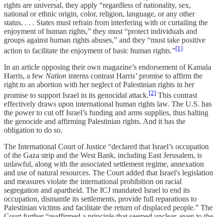
rights are universal, they apply “regardless of nationality, sex,
national or ethnic origin, color, religion, language, or any other
status. . . . States must refrain from interfering with or curtailing the
enjoyment of human rights,” they must “protect individuals and
groups against human rights abuses,” and they “must take positive
[1]
action to facilitate the enjoyment of basic human rights.”
In an article opposing their own magazine’s endorsement of Kamala
Harris, a few
Nation
interns contrast Harris’ promise to affirm the
right to an abortion with her neglect of Palestinian rights in her
[2]
promise to support Israel in its genocidal attack.
This contrast
effectively draws upon international human rights law. The U.S. has
the power to cut off Israel’s funding and arms supplies, thus halting
the genocide and affirming Palestinian rights. And it has the
obligation to do so.
The International Court of Justice “declared that Israel’s occupation
of the Gaza strip and the West Bank, including East Jerusalem, is
unlawful, along with the associated settlement regime, annexation
and use of natural resources. The Court added that Israel's legislation
and measures violate the international prohibition on racial
segregation and apartheid. The ICJ mandated Israel to end its
occupation, dismantle its settlements, provide full reparations to
Palestinian victims and facilitate the return of displaced people.” The
Court further “reaffirmed a principle that seemed unclear, even to the