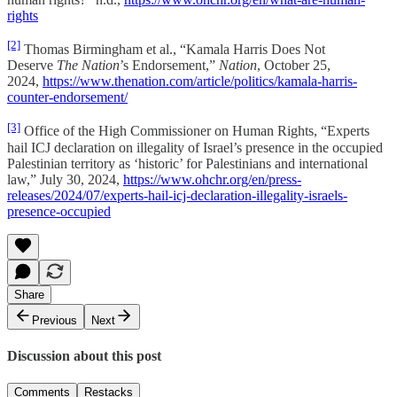
rights
[2]
Thomas Birmingham et al., “Kamala Harris Does Not
Deserve
The Nation
’s Endorsement,”
Nation
, October 25,
2024,
https://www.thenation.com/article/politics/kamala-harris-
counter-endorsement/
[3]
Office of the High Commissioner on Human Rights, “Experts
hail ICJ declaration on illegality of Israel’s presence in the occupied
Palestinian territory as ‘historic’ for Palestinians and international
law,” July 30, 2024,
https://www.ohchr.org/en/press-
releases/2024/07/experts-hail-icj-declaration-illegality-israels-
presence-occupied
Share
Previous
Next
Discussion about this post
Comments
Restacks